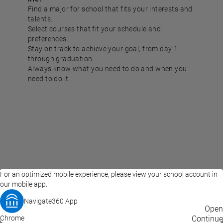
Find a major for school that fits your interests and
talents.
Select courses that fit your schedule and
preferences.
Stay on track to achieve your goal, from day 1
through graduation.
Always know what you need to do and when you
need to do it.
For an optimized mobile experience, please view your school account in
our mobile app.
Navigate360 App
EAB Home
Privacy Policy
Terms of Use
Open
Chrome
© 2026 EAB
Continue