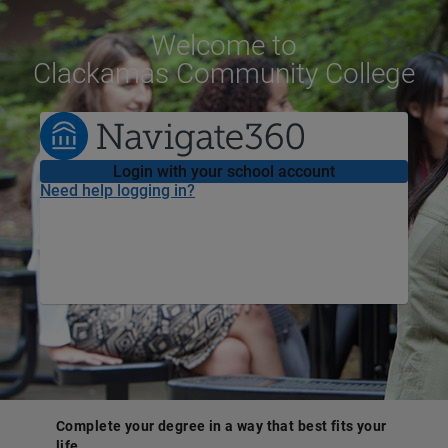
Welcome
to
Clackamas Community College
Login with your school account
Need help logging in?
Complete your degree in a way that best fits your
life.